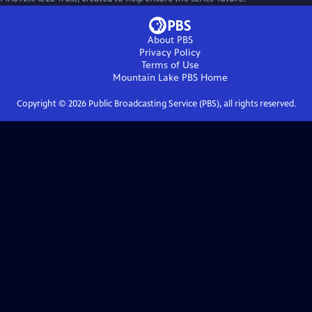
About PBS
Privacy Policy
Terms of Use
Mountain Lake PBS
Home
Copyright ©
2026
Public Broadcasting Service (PBS), all rights reserved.