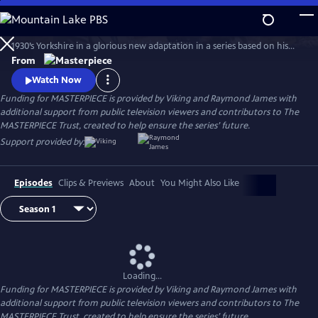
Skip
to
The series features James Herriot’s adventures as a veterinarian in
Main
Watch
Preview
1930’s Yorkshire in a glorious new adaptation in a series based on his
Content
internationally celebrated books. Nicholas Ralph makes his television
From
debut as the iconic vet who became renowned for his inspiring humor,
Watch Now
compassion and love of life.
Funding for MASTERPIECE is provided by Viking and Raymond James with
additional support from public television viewers and contributors to The
MASTERPIECE Trust, created to help ensure the series’ future.
Support provided by:
Episodes
Clips & Previews
About
You Might Also Like
Loading...
Funding for MASTERPIECE is provided by Viking and Raymond James with
additional support from public television viewers and contributors to The
MASTERPIECE Trust, created to help ensure the series’ future.