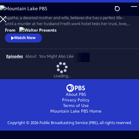
Skip
to
Main
Agathe, a devoted mother and wife, believes she has a perfect life--
Content
until a murder at her husband Fred’s work hotel tests her trust, love,
and sense of reality. From Walter Presents, in French with English
From
subtitles.
Watch Now
Episodes
About
You Might Also Like
Loading...
About PBS
Privacy Policy
Terms of Use
Mountain Lake PBS
Home
Copyright ©
2026
Public Broadcasting Service (PBS), all rights reserved.