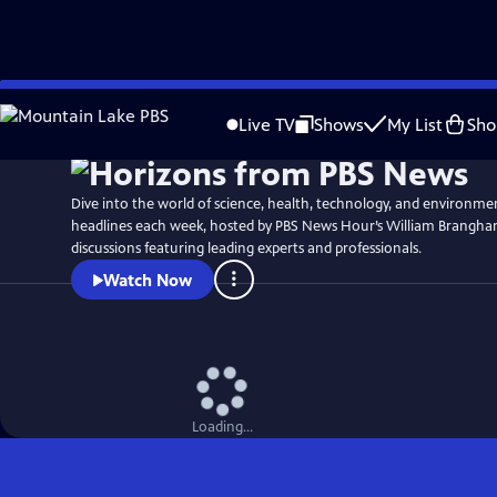
Skip
to
Live TV
Shows
My List
Sho
Main
Content
Dive into the world of science, health, technology, and environme
headlines each week, hosted by PBS News Hour’s William Brangha
discussions featuring leading experts and professionals.
Watch Now
Loading...