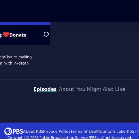
p
Donate
Search
ntal issues making
m, with in-depth
Episodes
About
You Might Also Like
About PBS
Privacy Policy
Terms of Use
Mountain Lake PBS
H
Copyright ©
2026
Public Broadcasting Service (PBS), all rights reserved.