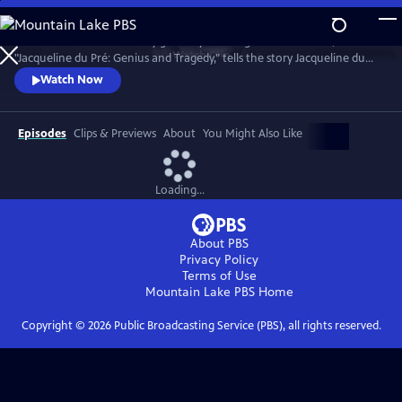
Skip
to
Introduced and narrated by grammy-winning cellist Yo-Yo Ma,
Main
Watch
Clip
"Jacqueline du Pré: Genius and Tragedy," tells the story Jacqueline du
Content
Pré and her enigmatic genius, one of the greatest cellists of all time.
Watch Now
Episodes
Clips & Previews
About
You Might Also Like
Loading...
About PBS
Privacy Policy
Terms of Use
Mountain Lake PBS
Home
Copyright ©
2026
Public Broadcasting Service (PBS), all rights reserved.