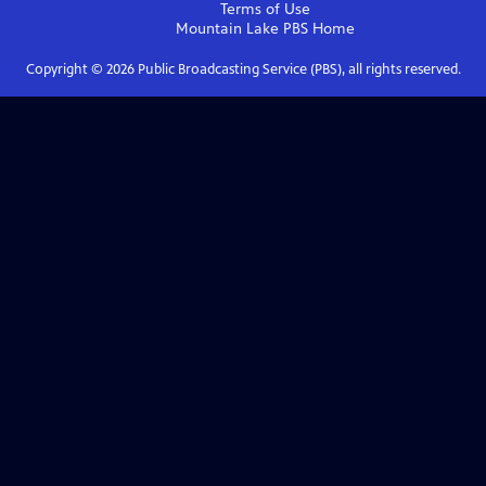
Terms of Use
Mountain Lake PBS
Home
Copyright ©
2026
Public Broadcasting Service (PBS), all rights reserved.