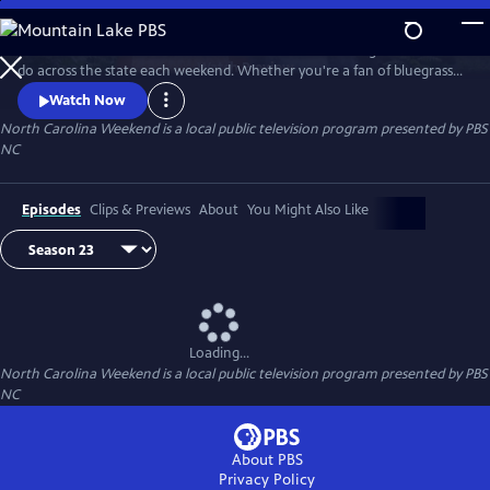
Skip
to
Join host Deborah Holt Noel as she shares the best things to see and
Main
Watch
Preview
do across the state each weekend. Whether you're a fan of bluegrass
Content
or jazz, an experienced hiker looking for a new trail to conquer or a
Watch Now
family planning their next vacation, North Carolina Weekend brings
North Carolina Weekend
is a local public television program presented by
PBS
our state's must-see places and events right into your home.
NC
Episodes
Clips & Previews
About
You Might Also Like
Loading...
North Carolina Weekend
is a local public television program presented by
PBS
NC
About PBS
Privacy Policy