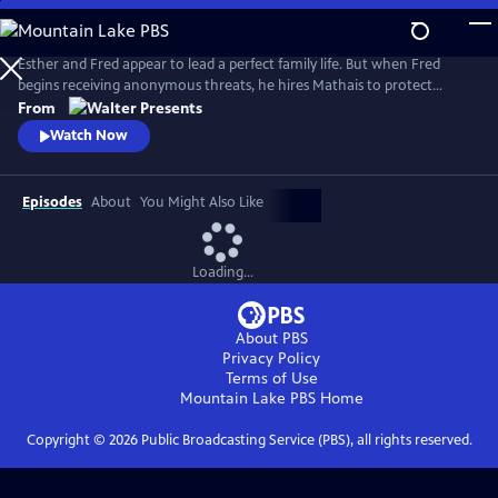
Skip
to
Main
Esther and Fred appear to lead a perfect family life. But when Fred
Content
begins receiving anonymous threats, he hires Mathais to protect
Esther. A secret attraction develops between them, and as danger
From
escalates--threatening her life and their family--Esther must decide
Watch Now
who to trust. From Walter Presents, in French with English subtitles.
Episodes
About
You Might Also Like
Loading...
About PBS
Privacy Policy
Terms of Use
Mountain Lake PBS
Home
Copyright ©
2026
Public Broadcasting Service (PBS), all rights reserved.