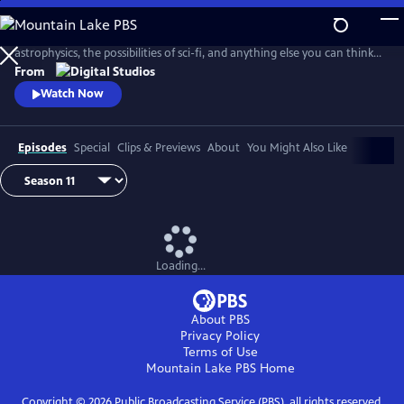
Skip
to
PBS Space Time explores the outer reaches of space, the craziness of
Main
astrophysics, the possibilities of sci-fi, and anything else you can think
Content
of beyond Planet Earth. Host Matt O'Dowd breaks down both the basic
From
and incredibly complex sides of space and time.
Watch Now
Episodes
Special
Clips & Previews
About
You Might Also Like
Loading...
About PBS
Privacy Policy
Terms of Use
Mountain Lake PBS
Home
Copyright ©
2026
Public Broadcasting Service (PBS), all rights reserved.