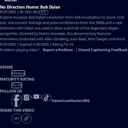
No Direction Home: Bob Dylan
Video
9/27/2005 | 3h 25m 42s
|
CC
has
Explore musician Bob Dylan's evolution from folk troubadour to iconic rock
Closed
star. Live concert footage and press conferences from the 1960s and a new
Captions
interview with Dylan are used to draw a portrait of the legendary singer-
songwriter. Directed by Martin Scorsese, this documentary features
interviews conducted with Allen Ginsberg, Joan Baez, Pete Seeger and more.
9/27/2005 | Expired 3/20/2025 | Rating TV-14
Problems playing video?
Report a Problem
|
Closed Captioning Feedback
GENRE
History
MATURITY RATING
TV-14
FOLLOW US
#
AmericanMastersPBS
SHARE THIS VIDEO