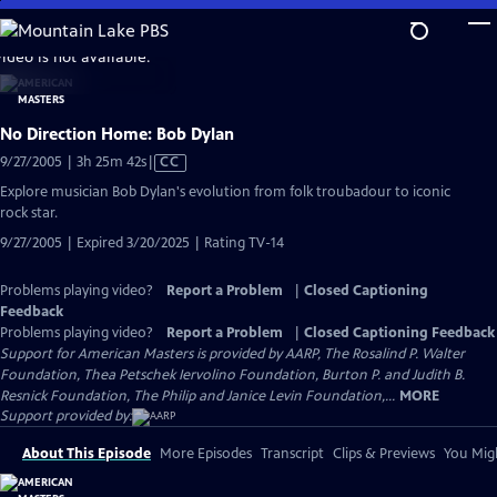
Skip
to
video is not available.
Main
Content
No Direction Home: Bob Dylan
Video
9/27/2005 | 3h 25m 42s
|
CC
has
Explore musician Bob Dylan's evolution from folk troubadour to iconic
Closed
rock star.
Captions
9/27/2005 | Expired 3/20/2025 | Rating TV-14
Problems playing video?
Report a Problem
|
Closed Captioning
Feedback
Problems playing video?
Report a Problem
|
Closed Captioning Feedback
Support for American Masters is provided by AARP, The Rosalind P. Walter
Foundation, Thea Petschek Iervolino Foundation, Burton P. and Judith B.
Resnick Foundation, The Philip and Janice Levin Foundation,...
MORE
Support provided by:
About This Episode
More Episodes
Transcript
Clips & Previews
You Migh