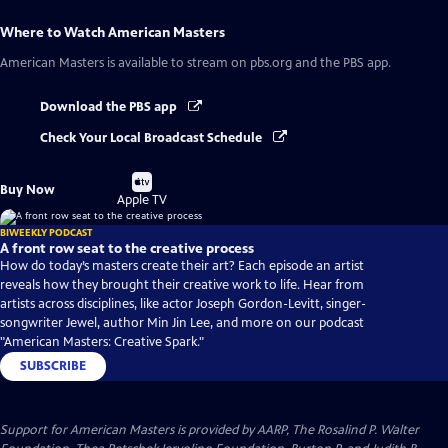
Where to Watch
American Masters
American Masters
is available to stream on pbs.org and the PBS app.
Download the PBS app
Check Your Local Broadcast Schedule
Buy
Buy Now
on
Apple TV
BIWEEKLY PODCAST
A front row seat to the creative process
How do today’s masters create their art? Each episode an artist
reveals how they brought their creative work to life. Hear from
artists across disciplines, like actor Joseph Gordon-Levitt, singer-
songwriter Jewel, author Min Jin Lee, and more on our podcast
"American Masters: Creative Spark."
SUBSCRIBE
Support for American Masters is provided by AARP, The Rosalind P. Walter