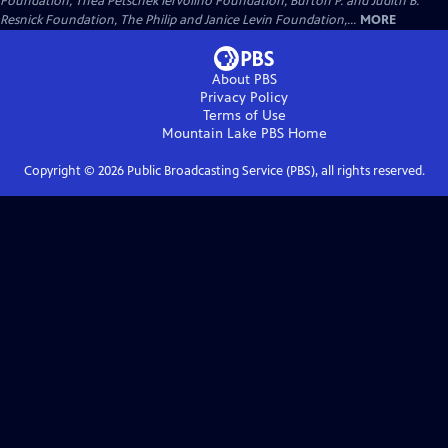
Foundation, Thea Petschek Iervolino Foundation, Burton P. and Judith B.
Resnick Foundation, The Philip and Janice Levin Foundation,...
MORE
About PBS
Privacy Policy
Terms of Use
Mountain Lake PBS
Home
Copyright ©
2026
Public Broadcasting Service (PBS), all rights reserved.