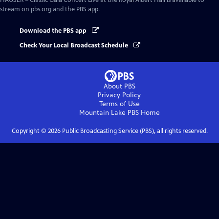
HAUSER – Classic Gala Concert Live at the Royal Albert Hall
is available to
stream on pbs.org and the PBS app.
Download the PBS app
Check Your Local Broadcast Schedule
About PBS
Privacy Policy
Terms of Use
Mountain Lake PBS
Home
Copyright ©
2026
Public Broadcasting Service (PBS), all rights reserved.