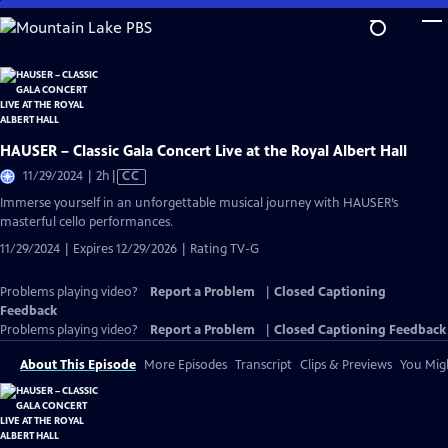
Skip
to
Main
Content
HAUSER – Classic Gala Concert Live at the Royal Albert Hall
Video
11/29/2024 | 2h
|
CC
has
Immerse yourself in an unforgettable musical journey with HAUSER’s
Closed
masterful cello performances.
Captions
11/29/2024 | Expires 12/29/2026 | Rating TV-G
Problems playing video?
Report a Problem
|
Closed Captioning
Feedback
Problems playing video?
Report a Problem
|
Closed Captioning Feedback
About This Episode
More Episodes
Transcript
Clips & Previews
You Migh