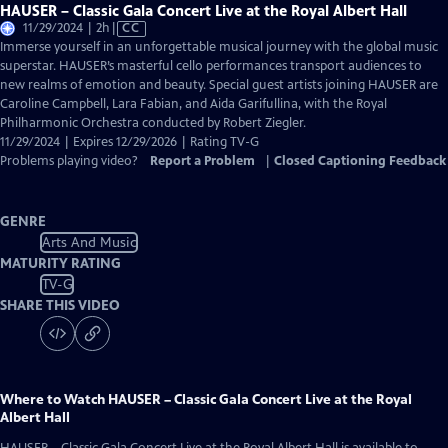
HAUSER – Classic Gala Concert Live at the Royal Albert Hall
Video
11/29/2024 | 2h
|
CC
has
Immerse yourself in an unforgettable musical journey with the global music
Closed
superstar. HAUSER’s masterful cello performances transport audiences to
Captions
new realms of emotion and beauty. Special guest artists joining HAUSER are
Caroline Campbell, Lara Fabian, and Aida Garifullina, with the Royal
Philharmonic Orchestra conducted by Robert Ziegler.
11/29/2024 | Expires 12/29/2026 | Rating TV-G
Problems playing video?
Report a Problem
|
Closed Captioning Feedback
GENRE
Arts And Music
MATURITY RATING
TV-G
SHARE THIS VIDEO
Where to Watch
HAUSER – Classic Gala Concert Live at the Royal
Albert Hall