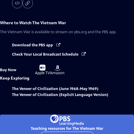
Where to Watch
The Vietnam War
The Vietnam War
is available to stream on pbs.org and the PBS app.
Download the PBS app
Check Your Local Broadcast Schedule
Buy
Buy
Buy Now
on
on
Apple TV
Amazon
Keep Exploring
The Veneer of Civilization (June 1968-May 1969)
The Veneer of Civilization (Explicit Language Version)
Teaching resources for The Vietnam War