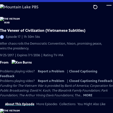
Skip
to
Main
Content
The Veneer of Civilization (Vietnamese Subtitles)
Episode 17 | 1h 50m 56s
After chaos roils the Democratic Convention, Nixon, promising peace,
wins the presidency.
9/25/2017 | Expires 7/1/2036 | Rating TV-MA
From
Problems playing video?
Report a Problem
|
Closed Captioning
Feedback
Problems playing video?
Report a Problem
|
Closed Captioning Feedback
Funding for The Vietnam War is provided by Bank of America; Corporation for
Public Broadcasting; David H. Koch; The Blavatnik Family Foundation; Park
Foundation; The Arthur Vining Davis Foundations; The...
MORE
About This Episode
More Episodes
Collections
You Might Also Like