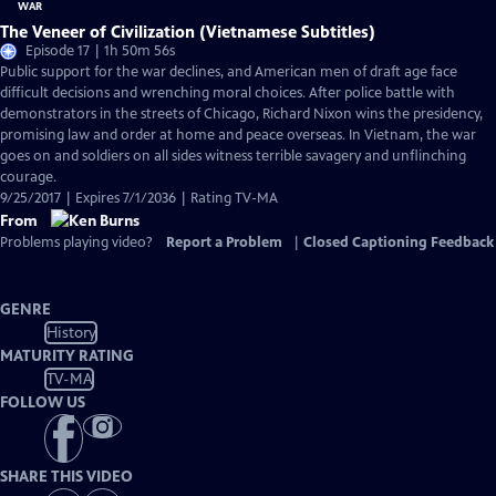
The Veneer of Civilization (Vietnamese Subtitles)
Episode 17 | 1h 50m 56s
Public support for the war declines, and American men of draft age face
difficult decisions and wrenching moral choices. After police battle with
demonstrators in the streets of Chicago, Richard Nixon wins the presidency,
promising law and order at home and peace overseas. In Vietnam, the war
goes on and soldiers on all sides witness terrible savagery and unflinching
courage.
9/25/2017 | Expires 7/1/2036 | Rating TV-MA
From
Problems playing video?
Report a Problem
|
Closed Captioning Feedback
GENRE
History
MATURITY RATING
TV-MA
FOLLOW US
SHARE THIS VIDEO