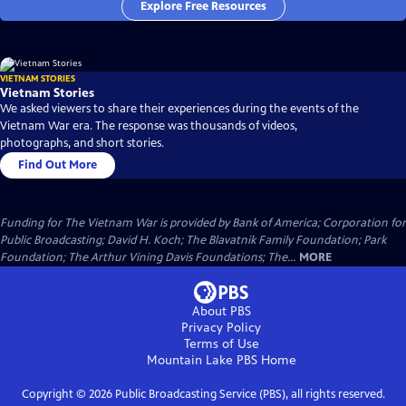
Explore Free Resources
VIETNAM STORIES
Vietnam Stories
We asked viewers to share their experiences during the events of the
Vietnam War era. The response was thousands of videos,
photographs, and short stories.
Find Out More
Funding for The Vietnam War is provided by Bank of America; Corporation for
Public Broadcasting; David H. Koch; The Blavatnik Family Foundation; Park
Foundation; The Arthur Vining Davis Foundations; The...
MORE
About PBS
Privacy Policy
Terms of Use
Mountain Lake PBS
Home
Copyright ©
2026
Public Broadcasting Service (PBS), all rights reserved.