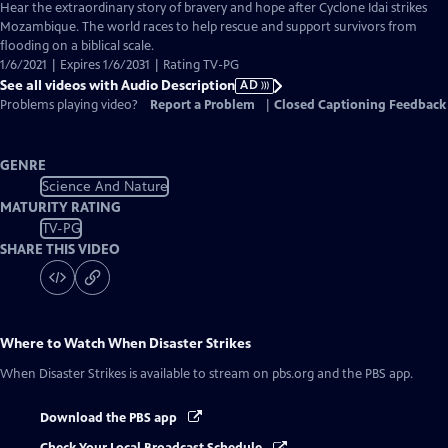
has
Hear the extraordinary story of bravery and hope after Cyclone Idai strikes
Audio
Mozambique. The world races to help rescue and support survivors from
Description
flooding on a biblical scale.
1/6/2021 | Expires 1/6/2031 | Rating TV-PG
See all videos with Audio Description
AD
Problems playing video?
Report a Problem
|
Closed Captioning Feedback
GENRE
Science And Nature
MATURITY RATING
TV-PG
SHARE THIS VIDEO
Where to Watch
When Disaster Strikes
When Disaster Strikes
is available to stream on pbs.org and the PBS app.
Download the PBS app