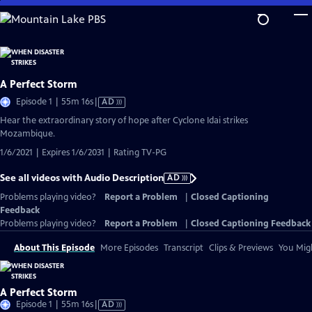
Skip
to
Main
Content
A Perfect Storm
Video
Episode 1 | 55m 16s
|
AD
has
Hear the extraordinary story of hope after Cyclone Idai strikes
Audio
Mozambique.
Description
1/6/2021 | Expires 1/6/2031 | Rating TV-PG
See all videos with Audio Description
AD
Problems playing video?
Report a Problem
|
Closed Captioning
Feedback
Problems playing video?
Report a Problem
|
Closed Captioning Feedback
About This Episode
More Episodes
Transcript
Clips & Previews
You Migh
A Perfect Storm
Video
Episode 1 | 55m 16s
|
AD