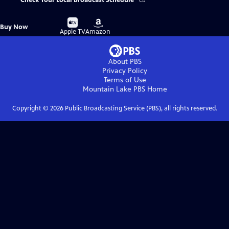
Check Your Local Broadcast Schedule
Buy
Buy
Buy Now
on
on
Apple TV
Amazon
About PBS
Privacy Policy
Terms of Use
Mountain Lake PBS
Home
Copyright ©
2026
Public Broadcasting Service (PBS), all rights reserved.