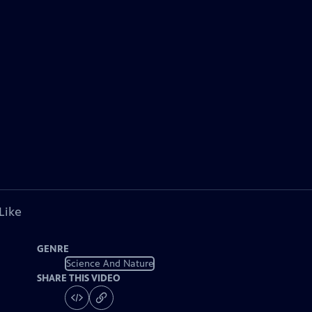
Like
GENRE
Science And Nature
SHARE THIS VIDEO