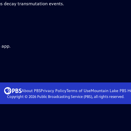
us decay transmutation events.
 app.
About PBS
Privacy Policy
Terms of Use
Mountain Lake PBS
H
Copyright ©
2026
Public Broadcasting Service (PBS), all rights reserved.