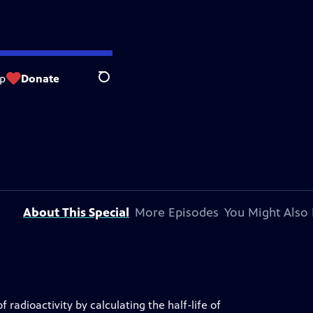
p
Donate
Search
About This Special
More Episodes
You Might Also 
 radioactivity by calculating the half-life of