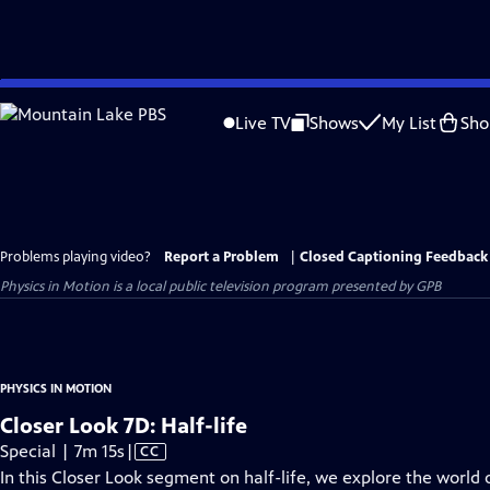
Skip
to
Live TV
Shows
My List
Sho
Main
Content
Problems playing video?
Report a Problem
|
Closed Captioning Feedback
Physics in Motion
is a local public television program presented by
GPB
PHYSICS IN MOTION
Closer Look 7D: Half-life
Video
Special | 7m 15s
|
CC
has
In this Closer Look segment on half-life, we explore the world of