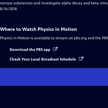
Closed
various substances and investigate alpha decay and beta min
Captions
8/16/2018
Where to Watch
Physics in Motion
Physics in Motion
is available to stream on pbs.org and the PBS
Download the PBS app
Check Your Local Broadcast Schedule