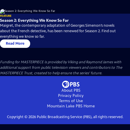
FEATURE
Season 2: Everything We Know So Far
Maigret, the contemporary adaptation of Georges Simenon’s novels
about the French detective, has been renewed for Season 2. Find out
everything we know so far.
Read More
Funding for MASTERPIECE is provided by Viking and Raymond James with
additional support from public television viewers and contributors to The
MASTERPIECE Trust, created to help ensure the series’ future.
About PBS
Privacy Policy
Terms of Use
Mountain Lake PBS
Home
Copyright ©
2026
Public Broadcasting Service (PBS), all rights reserved.