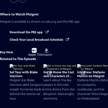
Where to Watch
Maigret
Maigret
is available to stream on pbs.org and the PBS app.
Download the PBS app
Check Your Local Broadcast Schedule
Buy
Buy
Buy Now
on
on
Apple TV
Amazon
Related to This Episode
Set Tour with Blake
Get to Know the Cast
Interview: Stefanie
Harrison
and Characters of
Martini on Maigret
Maigret
Maigret star Blake
Learn about the key
Stefanie Martini dishe
Harrison (AKA Sergeant
players in this new
on croissants,
Joseph Torrence) leads a
crime drama from star
cookbooks, and her
behind-the-scenes set
Benjamin Wainwright,
character Mme Maigr
tour.
and more.
on Masterpiece!