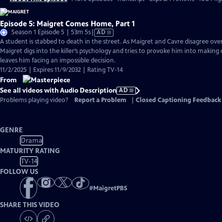
Episode 5: Maigret Comes Home, Part 1
Video
Season 1 Episode 5 | 53m 5s
|
AD
has
A student is stabbed to death in the street. As Maigret and Cavre disagree over 
Audio
Maigret digs into the killer’s psychology and tries to provoke him into making 
Description
leaves him facing an impossible decision.
11/2/2025 | Expires 11/9/2032 | Rating TV-14
From
See all videos with Audio Description
AD
Problems playing video?
Report a Problem
|
Closed Captioning Feedback
GENRE
Drama
MATURITY RATING
TV-14
FOLLOW US
#
MaigretPBS
SHARE THIS VIDEO