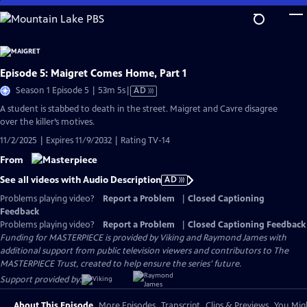
Skip
to
Main
Content
Episode 5: Maigret Comes Home, Part 1
Video
Season 1 Episode 5 | 53m 5s
|
AD
has
A student is stabbed to death in the street. Maigret and Cavre disagree
Audio
over the killer’s motives.
Description
11/2/2025 | Expires 11/9/2032 | Rating TV-14
From
See all videos with Audio Description
AD
Problems playing video?
Report a Problem
|
Closed Captioning
Feedback
Problems playing video?
Report a Problem
|
Closed Captioning Feedback
Funding for MASTERPIECE is provided by Viking and Raymond James with
additional support from public television viewers and contributors to The
MASTERPIECE Trust, created to help ensure the series’ future.
Support provided by:
About This Episode
More Episodes
Transcript
Clips & Previews
You Migh