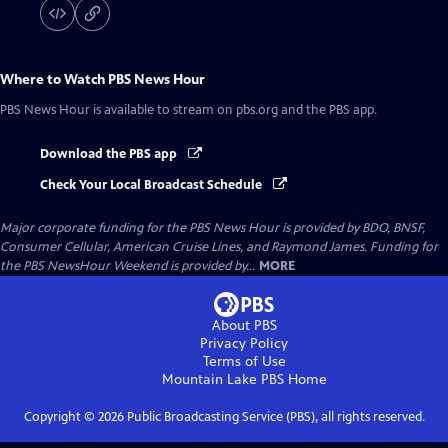
Where to Watch
PBS News Hour
PBS News Hour
is available to stream on pbs.org and the PBS app.
Download the PBS app
Check Your Local Broadcast Schedule
Major corporate funding for the PBS News Hour is provided by BDO, BNSF,
Consumer Cellular, American Cruise Lines, and Raymond James. Funding for
the PBS NewsHour Weekend is provided by...
MORE
About PBS
Privacy Policy
Terms of Use
Mountain Lake PBS
Home
Copyright ©
2026
Public Broadcasting Service (PBS), all rights reserved.