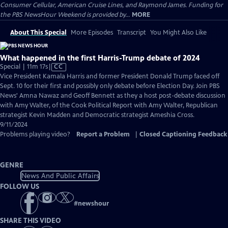
Consumer Cellular, American Cruise Lines, and Raymond James. Funding for
the PBS NewsHour Weekend is provided by...
MORE
About This Special
More Episodes
Transcript
You Might Also Like
What happened in the first Harris-Trump debate of 2024
Video
Special | 11m 17s
|
CC
has
Vice President Kamala Harris and former President Donald Trump faced off
Closed
Sept. 10 for their first and possibly only debate before Election Day. Join PBS
Captions
News' Amna Nawaz and Geoff Bennett as they a host post-debate discussion
with Amy Walter, of the Cook Political Report with Amy Walter, Republican
strategist Kevin Madden and Democratic strategist Ameshia Cross.
9/11/2024
Problems playing video?
Report a Problem
|
Closed Captioning Feedback
GENRE
News And Public Affairs
FOLLOW US
#
newshour
SHARE THIS VIDEO