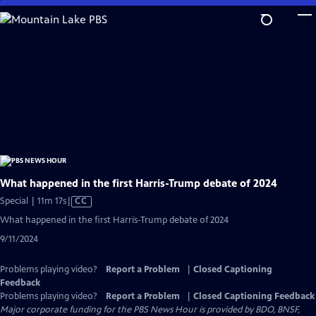
Skip
to
Main
Content
What happened in the first Harris-Trump debate of 2024
Video
Special | 11m 17s
|
CC
has
What happened in the first Harris-Trump debate of 2024
Closed
9/11/2024
Captions
Problems playing video?
Report a Problem
|
Closed Captioning
Feedback
Problems playing video?
Report a Problem
|
Closed Captioning Feedback
Major corporate funding for the PBS News Hour is provided by BDO, BNSF,